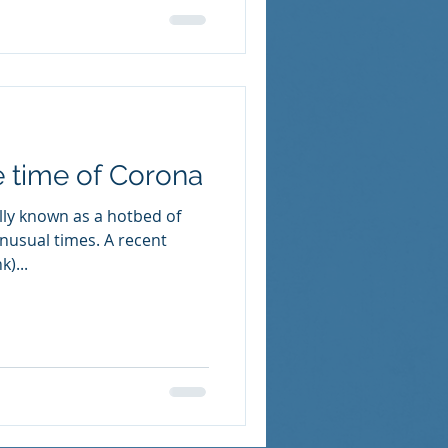
e time of Corona
ly known as a hotbed of
nusual times. A recent
k)...