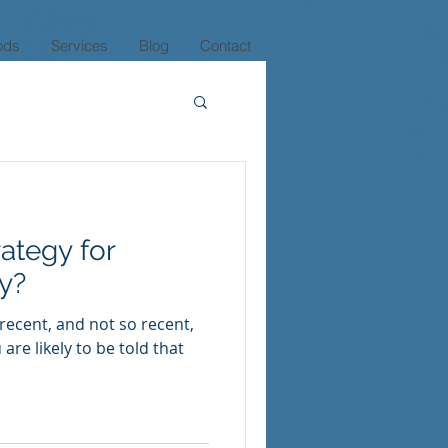
ods
Services
Blog
Contact
rategy for
ly?
 recent, and not so recent,
are likely to be told that