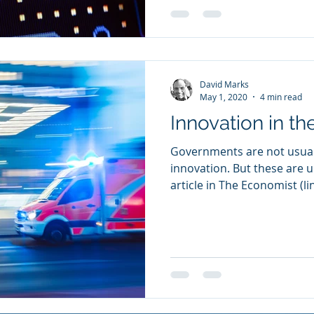
David Marks
May 1, 2020
4 min read
Innovation in th
Governments are not usual
innovation. But these are u
article in The Economist (lin