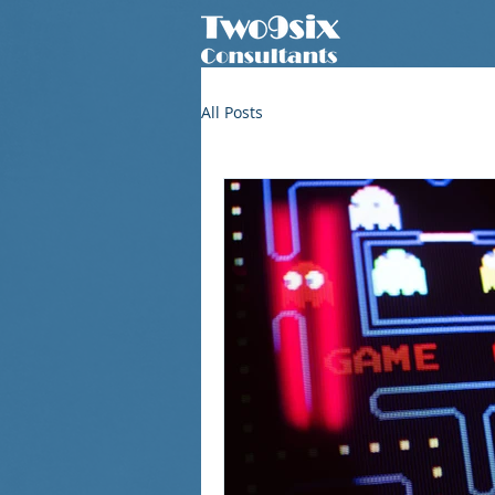
All Posts