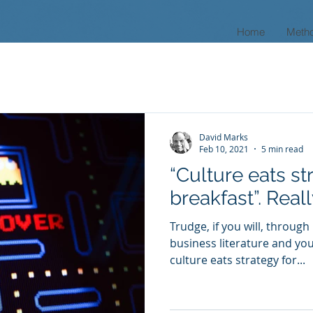
Home
Meth
David Marks
Feb 10, 2021
5 min read
“Culture eats st
breakfast”. Real
Trudge, if you will, through
business literature and you 
culture eats strategy for...